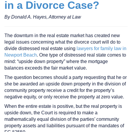
in a Divorce Case?
By Donald A. Hayes, Attorney at Law
The downturn in the real estate market has created new
legal issues concerning what the divorce court will do to
divide distressed real estate using
lawyers for family law in
Newport Beach
. One type of distressed real state comes to
mind: “upside down property” where the mortgage
balances exceeds the fair market value.
The question becomes should a party requesting that he or
she be awarded an upside down property in the division of
community property receive a credit for the property’s
negative equity, or only receive the property at zero value.
When the entire estate is positive, but the real property is
upside down, the Court is required to make a
mathematically equal division of the parties’ community
property assets and liabilities pursuant of the mandates of