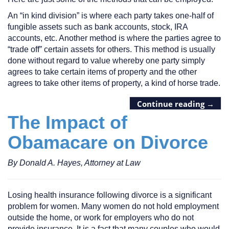
An “in kind division” is where each party takes one-half of
fungible assets such as bank accounts, stock, IRA
accounts, etc. Another method is where the parties agree to
“trade off” certain assets for others. This method is usually
done without regard to value whereby one party simply
agrees to take certain items of property and the other
agrees to take other items of property, a kind of horse trade.
Continue reading
→
The Impact of
Obamacare on Divorce
By Donald A. Hayes, Attorney at Law
Losing health insurance following divorce is a significant
problem for women. Many women do not hold employment
outside the home, or work for employers who do not
provide insurance. It is a fact that many couples who would