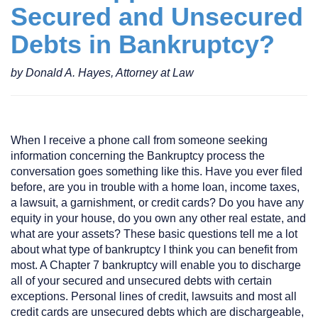
Secured and Unsecured
Debts in Bankruptcy?
by Donald A. Hayes, Attorney at Law
When I receive a phone call from someone seeking
information concerning the Bankruptcy process the
conversation goes something like this. Have you ever filed
before, are you in trouble with a home loan, income taxes,
a lawsuit, a garnishment, or credit cards? Do you have any
equity in your house, do you own any other real estate, and
what are your assets? These basic questions tell me a lot
about what type of bankruptcy I think you can benefit from
most. A Chapter 7 bankruptcy will enable you to discharge
all of your secured and unsecured debts with certain
exceptions. Personal lines of credit, lawsuits and most all
credit cards are unsecured debts which are dischargeable,