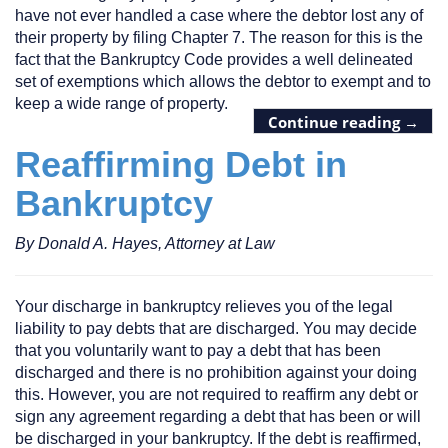
have not ever handled a case where the debtor lost any of
their property by filing Chapter 7. The reason for this is the
fact that the Bankruptcy Code provides a well delineated
set of exemptions which allows the debtor to exempt and to
keep a wide range of property.
Continue reading
→
Reaffirming Debt in
Bankruptcy
By Donald A. Hayes, Attorney at Law
Your discharge in bankruptcy relieves you of the legal
liability to pay debts that are discharged. You may decide
that you voluntarily want to pay a debt that has been
discharged and there is no prohibition against your doing
this. However, you are not required to reaffirm any debt or
sign any agreement regarding a debt that has been or will
be discharged in your bankruptcy. If the debt is reaffirmed,