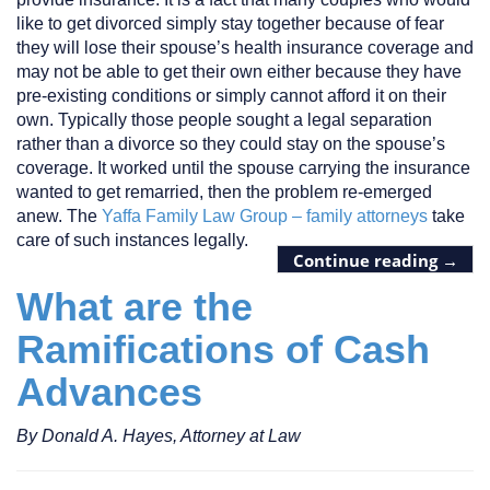
like to get divorced simply stay together because of fear
they will lose their spouse’s health insurance coverage and
may not be able to get their own either because they have
pre-existing conditions or simply cannot afford it on their
own. Typically those people sought a legal separation
rather than a divorce so they could stay on the spouse’s
coverage. It worked until the spouse carrying the insurance
wanted to get remarried, then the problem re-emerged
anew. The
Yaffa Family Law Group – family attorneys
take
care of such instances legally.
Continue reading
→
What are the
Ramifications of Cash
Advances
By Donald A. Hayes, Attorney at Law