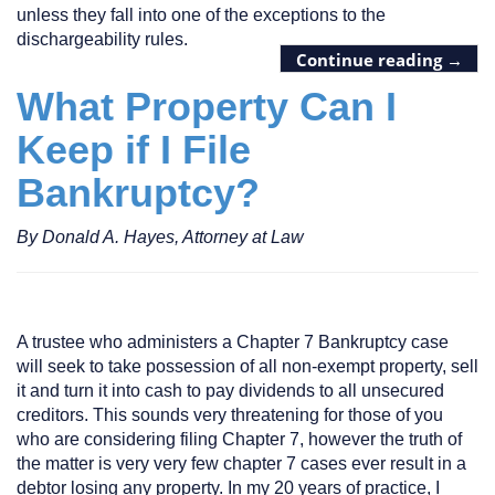
unless they fall into one of the exceptions to the
dischargeability rules.
Continue reading
→
What Property Can I
Keep if I File
Bankruptcy?
By Donald A. Hayes, Attorney at Law
A trustee who administers a Chapter 7 Bankruptcy case
will seek to take possession of all non-exempt property, sell
it and turn it into cash to pay dividends to all unsecured
creditors. This sounds very threatening for those of you
who are considering filing Chapter 7, however the truth of
the matter is very very few chapter 7 cases ever result in a
debtor losing any property. In my 20 years of practice, I