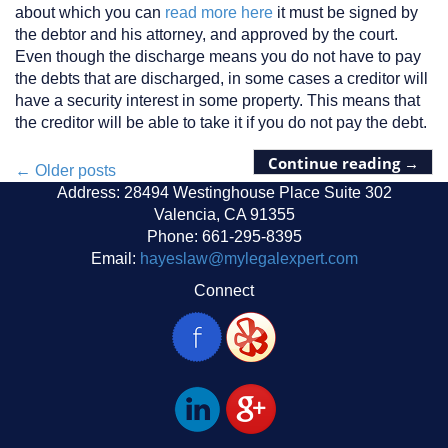
about which you can
read more here
it must be signed by
the debtor and his attorney, and approved by the court.
Even though the discharge means you do not have to pay
the debts that are discharged, in some cases a creditor will
have a security interest in some property. This means that
the creditor will be able to take it if you do not pay the debt.
Continue reading
→
Posts
←
Older posts
Address: 28494 Westinghouse Place Suite 302
navigation
Valencia, CA 91355
Phone: 661-295-8395
Email:
hayeslaw@mylegalexpert.com
Connect