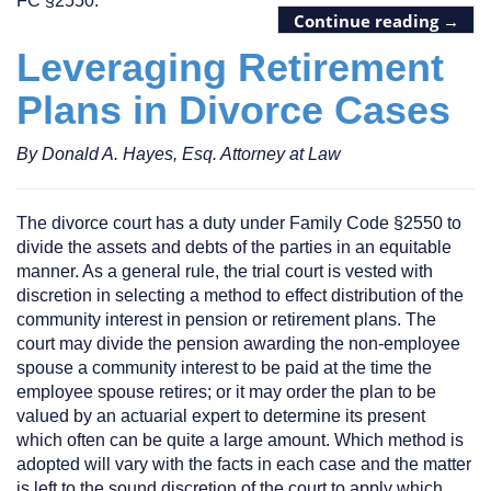
FC §2550.
Continue reading
→
Leveraging Retirement
Plans in Divorce Cases
By Donald A. Hayes, Esq. Attorney at Law
The divorce court has a duty under Family Code §2550 to
divide the assets and debts of the parties in an equitable
manner. As a general rule, the trial court is vested with
discretion in selecting a method to effect distribution of the
community interest in pension or retirement plans. The
court may divide the pension awarding the non-employee
spouse a community interest to be paid at the time the
employee spouse retires; or it may order the plan to be
valued by an actuarial expert to determine its present
which often can be quite a large amount. Which method is
adopted will vary with the facts in each case and the matter
is left to the sound discretion of the court to apply which