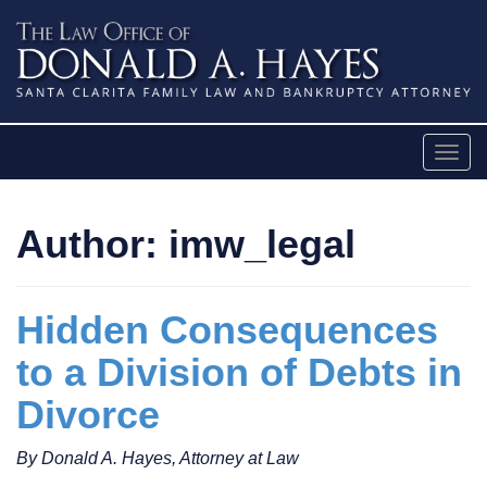
Skip
to
content
Togg
navig
Author:
imw_legal
Hidden Consequences
to a Division of Debts in
Divorce
By Donald A. Hayes, Attorney at Law