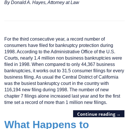
By Donald A. Hayes, Attorney at Law
For the third consecutive year, a record number of
consumers have filed for bankruptcy protection during
1998. According to the Administrative Office of the U.S.
Courts, nearly 1.4 million non business bankruptcies were
filed in 1998. When compared to only 44,367 business
bankruptcies, it works out to 31.5 consumer filings for every
business filing. As usual the Central District of California
was the busiest bankruptcy court in the country with
116,194 new filing during 1998. The number of new
chapter 7 filings alone increased last year and for the first
time set a record of more than 1 million new filings.
Continue reading
→
What Happens to