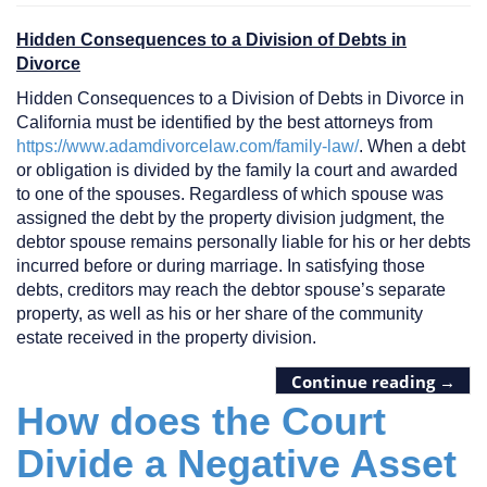
Hidden Consequences to a Division of Debts in
Divorce
Hidden Consequences to a Division of Debts in Divorce in
California must be identified by the best attorneys from
https://www.adamdivorcelaw.com/family-law/
. When a debt
or obligation is divided by the family la court and awarded
to one of the spouses. Regardless of which spouse was
assigned the debt by the property division judgment, the
debtor spouse remains personally liable for his or her debts
incurred before or during marriage. In satisfying those
debts, creditors may reach the debtor spouse’s separate
property, as well as his or her share of the community
estate received in the property division.
Continue reading
→
How does the Court
Divide a Negative Asset