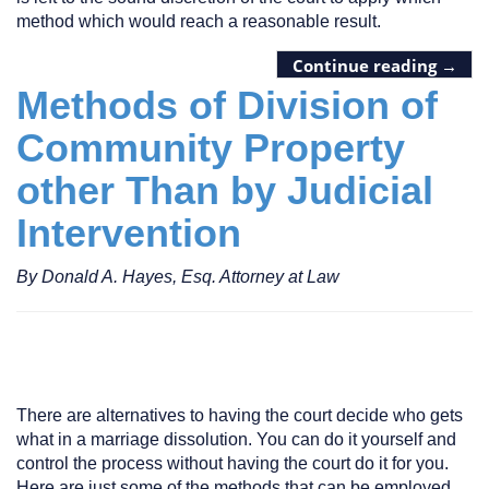
method which would reach a reasonable result.
Continue reading
→
Methods of Division of
Community Property
other Than by Judicial
Intervention
By Donald A. Hayes, Esq. Attorney at Law
There are alternatives to having the court decide who gets
what in a marriage dissolution. You can do it yourself and
control the process without having the court do it for you.
Here are just some of the methods that can be employed.