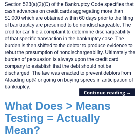
Section 523(a)(2)(C) of the Bankruptcy Code specifies that
cash advances on credit cards aggregating more than
$1,000 which are obtained within 60 days prior to the filing
of bankruptcy are presumed to be nondischargeable. The
creditor can file a complaint to determine dischargeability
of that specific transaction in the bankruptcy case. The
burden is then shifted to the debtor to produce evidence to
rebut the presumption of nondischargeability. Ultimately the
burden of persuasion is always upon the credit card
company to establish that the debt should not be
discharged. The law was enacted to prevent debtors from
Aloading up@ or going on buying sprees in anticipation of
bankruptcy.
Continue reading
→
What Does > Means
Testing = Actually
Mean?