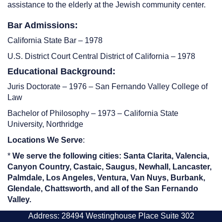
assistance to the elderly at the Jewish community center.
Bar Admissions:
California State Bar – 1978
U.S. District Court Central District of California – 1978
Educational Background:
Juris Doctorate – 1976 – San Fernando Valley College of
Law
Bachelor of Philosophy – 1973 – California State
University, Northridge
Locations We Serve
:
*
We serve the following cities: Santa Clarita, Valencia,
Canyon Country, Castaic, Saugus, Newhall, Lancaster,
Palmdale, Los Angeles, Ventura, Van Nuys, Burbank,
Glendale, Chattsworth, and all of the San Fernando
Valley.
Address: 28494 Westinghouse Place Suite 302