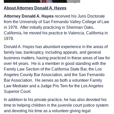
About Attorney Donald A. Hayes
Attorney Donald A. Hayes
received his Juris Doctorate
from the University of San Fernando Valley College of Law
in 1976. After initially practicing in Sherman Oaks,
California, he moved his practice to Valencia, California in
1978.
Donald A. Hayes has abundant experience in the areas of
family law, bankruptcy, including appeals, and general
business matters, having practiced in these areas of law for
over 44 years. He is a member in good standing with the
Family Law Section of the California State Bar, the Los
Angeles County Bar Association, and the San Fernando
Bar Association. He serves as both a volunteer Family
Law Mediator and a Judge Pro Tem for the Los Angeles
Superior Court.
In addition to his private practice, he has also devoted his
time to helping children in the juvenile court justice system
and devoting his time as a volunteer giving legal