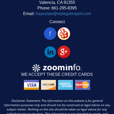
Valencia, CA 91355
Phone: 661-295-8395
Email:
hayeslaw@mylegalexpert.com
Connect
WE ACCEPT THESE CREDIT CARDS
Disclaimer Statement: The information on this website is for general
information purposes only and should not be construed as legal advice on any
subject matter. Nothing on this site should be taken as legal advice for any
individual case or situation. This information is not intended to create, and