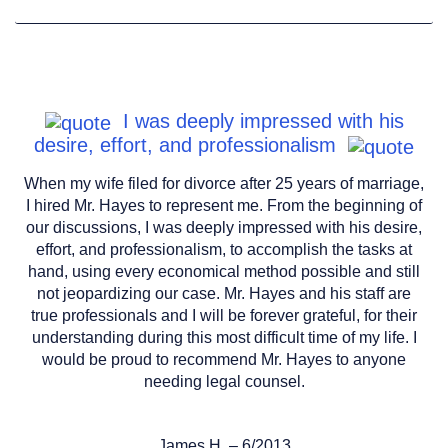
I was deeply impressed with his
desire, effort, and professionalism
When my wife filed for divorce after 25 years of marriage,
I hired Mr. Hayes to represent me. From the beginning of
our discussions, I was deeply impressed with his desire,
effort, and professionalism, to accomplish the tasks at
hand, using every economical method possible and still
not jeopardizing our case. Mr. Hayes and his staff are
true professionals and I will be forever grateful, for their
understanding during this most difficult time of my life. I
would be proud to recommend Mr. Hayes to anyone
needing legal counsel.
James.H. – 6/2013