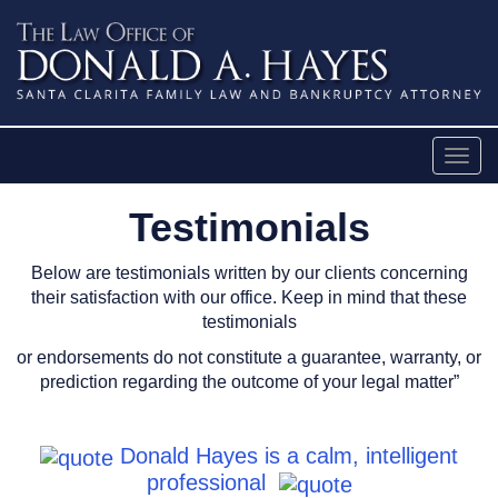
Skip
to
content
Togg
navig
Testimonials
casinos not on gamstop
Below are testimonials written by our clients concerning
their satisfaction with our office. Keep in mind that these
testimonials
or endorsements do not constitute a guarantee, warranty, or
prediction regarding the outcome of your legal matter”
Donald Hayes is a calm, intelligent
professional