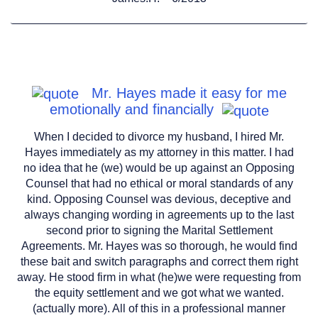
Mr. Hayes made it easy for me
emotionally and financially
When I decided to divorce my husband, I hired Mr.
Hayes immediately as my attorney in this matter. I had
no idea that he (we) would be up against an Opposing
Counsel that had no ethical or moral standards of any
kind. Opposing Counsel was devious, deceptive and
always changing wording in agreements up to the last
second prior to signing the Marital Settlement
Agreements. Mr. Hayes was so thorough, he would find
these bait and switch paragraphs and correct them right
away. He stood firm in what (he)we were requesting from
the equity settlement and we got what we wanted.
(actually more). All of this in a professional manner