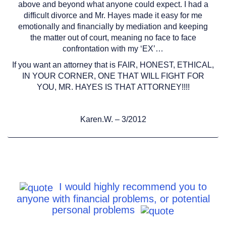
above and beyond what anyone could expect. I had a
difficult divorce and Mr. Hayes made it easy for me
emotionally and financially by mediation and keeping
the matter out of court, meaning no face to face
confrontation with my ‘EX’…
If you want an attorney that is FAIR, HONEST, ETHICAL,
IN YOUR CORNER, ONE THAT WILL FIGHT FOR
YOU, MR. HAYES IS THAT ATTORNEY!!!!
Karen.W. – 3/2012
I would highly recommend you to
anyone with financial problems, or potential
personal problems