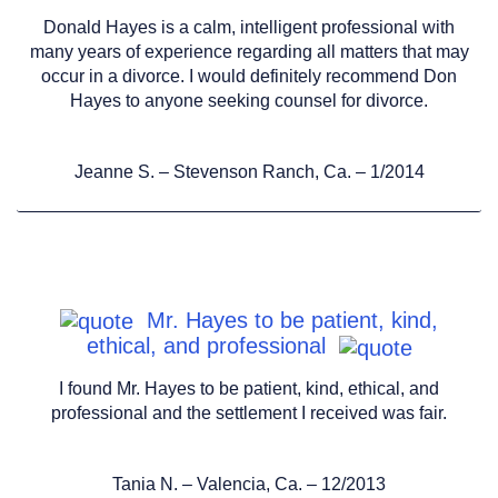
Donald Hayes is a calm, intelligent professional with
many years of experience regarding all matters that may
occur in a divorce. I would definitely recommend Don
Hayes to anyone seeking counsel for divorce.
Jeanne S. – Stevenson Ranch, Ca. – 1/2014
Mr. Hayes to be patient, kind,
ethical, and professional
I found Mr. Hayes to be patient, kind, ethical, and
professional and the settlement I received was fair.
Tania N. – Valencia, Ca. – 12/2013