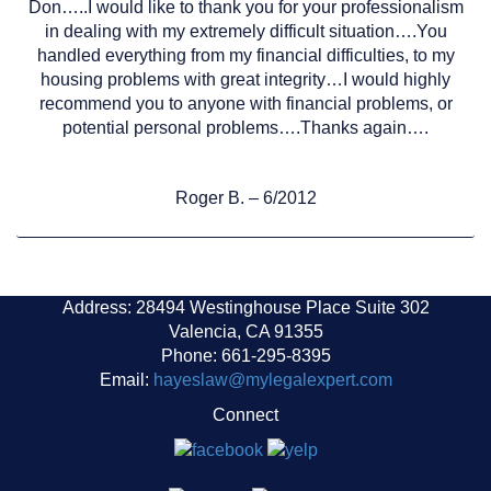
Don…..I would like to thank you for your professionalism
in dealing with my extremely difficult situation….You
handled everything from my financial difficulties, to my
housing problems with great integrity…I would highly
recommend you to anyone with financial problems, or
potential personal problems….Thanks again….
Roger B. – 6/2012
Address: 28494 Westinghouse Place Suite 302
Valencia, CA 91355
Phone: 661-295-8395
Email:
hayeslaw@mylegalexpert.com
Connect