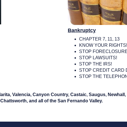
Bankruptcy
CHAPTER 7, 11, 13
KNOW YOUR RIGHTS
STOP FORECLOSURE
STOP LAWSUITS!
STOP THE IRS!
STOP CREDIT CARD 
STOP THE TELEPHON
Clarita, Valencia, Canyon Country, Castaic, Saugus, Newhall
Chattsworth, and all of the San Fernando Valley.