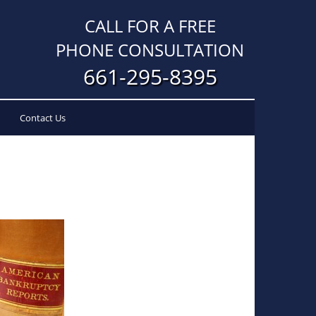
CALL FOR A FREE
PHONE CONSULTATION
661-295-8395
Contact Us