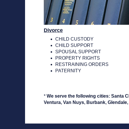
Divorce
CHILD CUSTODY
CHILD SUPPORT
SPOUSAL SUPPORT
PROPERTY RIGHTS
RESTRAINING ORDERS
PATERNITY
*
We serve the following cities: Santa 
Ventura, Van Nuys, Burbank, Glendale, 
non gamstop.casino no deposit bonus