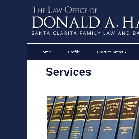
Skip
to
content
Home
Profile
Practice Areas
Services