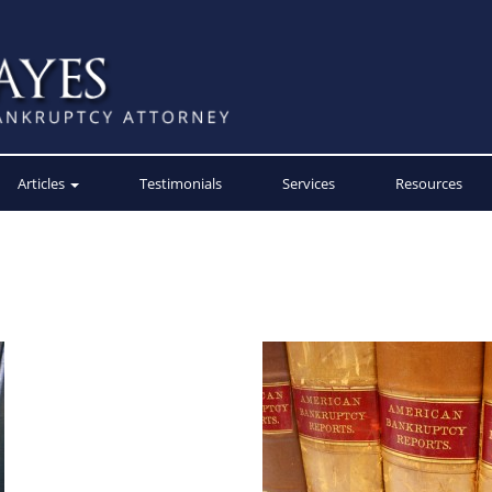
Articles
Testimonials
Services
Resources