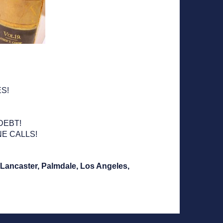
!
S!
DEBT!
E CALLS!
, Lancaster, Palmdale, Los Angeles,