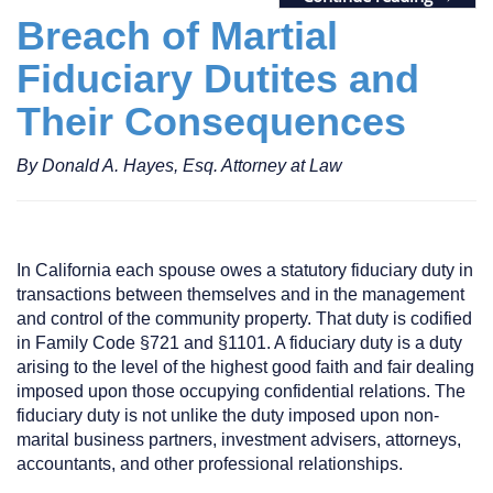
Breach of Martial
Fiduciary Dutites and
Their Consequences
By Donald A. Hayes, Esq. Attorney at Law
In California each spouse owes a statutory fiduciary duty in
transactions between themselves and in the management
and control of the community property. That duty is codified
in Family Code §721 and §1101. A fiduciary duty is a duty
arising to the level of the highest good faith and fair dealing
imposed upon those occupying confidential relations. The
fiduciary duty is not unlike the duty imposed upon non-
marital business partners, investment advisers, attorneys,
accountants, and other professional relationships.