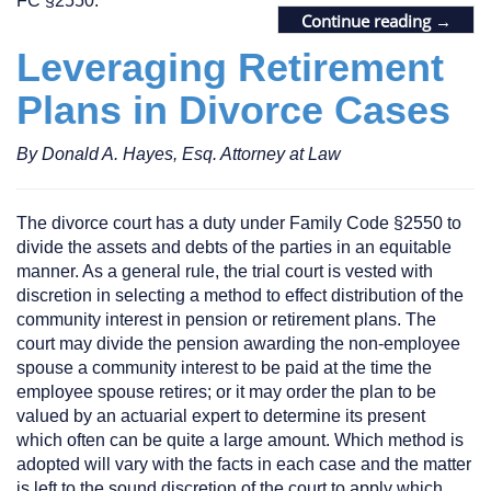
FC §2550.
Continue reading
→
Leveraging Retirement
Plans in Divorce Cases
By Donald A. Hayes, Esq. Attorney at Law
The divorce court has a duty under Family Code §2550 to
divide the assets and debts of the parties in an equitable
manner. As a general rule, the trial court is vested with
discretion in selecting a method to effect distribution of the
community interest in pension or retirement plans. The
court may divide the pension awarding the non-employee
spouse a community interest to be paid at the time the
employee spouse retires; or it may order the plan to be
valued by an actuarial expert to determine its present
which often can be quite a large amount. Which method is
adopted will vary with the facts in each case and the matter
is left to the sound discretion of the court to apply which