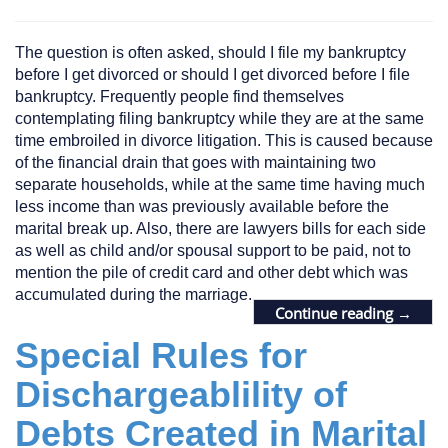
The question is often asked, should I file my bankruptcy
before I get divorced or should I get divorced before I file
bankruptcy. Frequently people find themselves
contemplating filing bankruptcy while they are at the same
time embroiled in divorce litigation. This is caused because
of the financial drain that goes with maintaining two
separate households, while at the same time having much
less income than was previously available before the
marital break up. Also, there are lawyers bills for each side
as well as child and/or spousal support to be paid, not to
mention the pile of credit card and other debt which was
accumulated during the marriage.
Continue reading
→
Special Rules for
Dischargeablility of
Debts Created in Marital