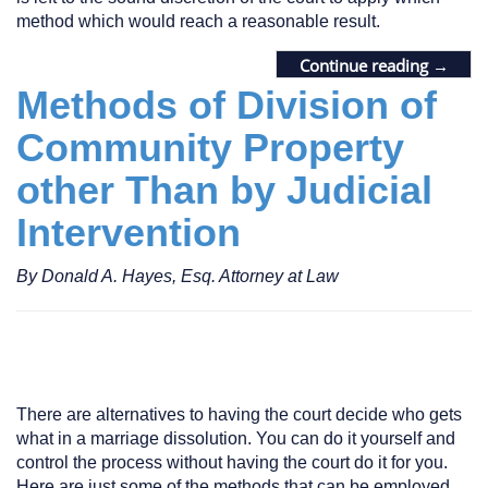
method which would reach a reasonable result.
Continue reading
→
Methods of Division of
Community Property
other Than by Judicial
Intervention
By Donald A. Hayes, Esq. Attorney at Law
There are alternatives to having the court decide who gets
what in a marriage dissolution. You can do it yourself and
control the process without having the court do it for you.
Here are just some of the methods that can be employed.