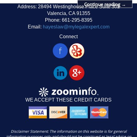
Continue reading
→
Address: 28494 Westinghouse Place Suite 302
Valencia, CA 91355
Phone: 661-295-8395
Email:
hayeslaw@mylegalexpert.com
Connect
WE ACCEPT THESE CREDIT CARDS
Disclaimer Statement: The information on this website is for general
information purposes only and should not be construed as legal advice on