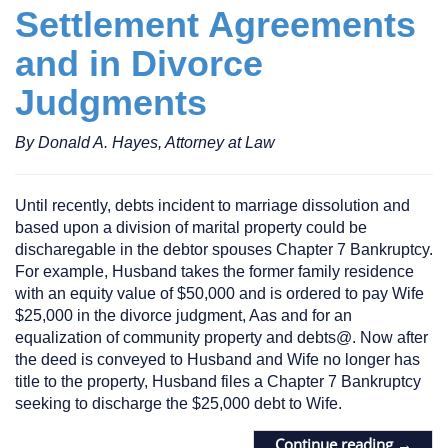
Settlement Agreements
and in Divorce
Judgments
By Donald A. Hayes, Attorney at Law
Until recently, debts incident to marriage dissolution and
based upon a division of marital property could be
discharegable in the debtor spouses Chapter 7 Bankruptcy.
For example, Husband takes the former family residence
with an equity value of $50,000 and is ordered to pay Wife
$25,000 in the divorce judgment, Aas and for an
equalization of community property and debts@. Now after
the deed is conveyed to Husband and Wife no longer has
title to the property, Husband files a Chapter 7 Bankruptcy
seeking to discharge the $25,000 debt to Wife.
Continue reading
→