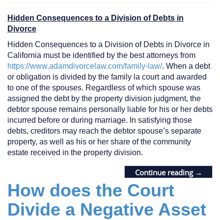
Hidden Consequences to a Division of Debts in
Divorce
Hidden Consequences to a Division of Debts in Divorce in
California must be identified by the best attorneys from
https://www.adamdivorcelaw.com/family-law/
. When a debt
or obligation is divided by the family la court and awarded
to one of the spouses. Regardless of which spouse was
assigned the debt by the property division judgment, the
debtor spouse remains personally liable for his or her debts
incurred before or during marriage. In satisfying those
debts, creditors may reach the debtor spouse’s separate
property, as well as his or her share of the community
estate received in the property division.
Continue reading
→
How does the Court
Divide a Negative Asset