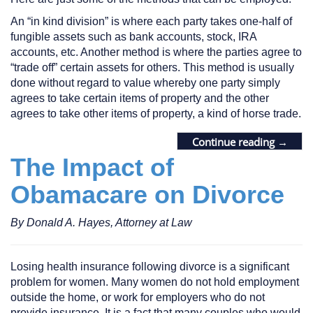
An “in kind division” is where each party takes one-half of
fungible assets such as bank accounts, stock, IRA
accounts, etc. Another method is where the parties agree to
“trade off” certain assets for others. This method is usually
done without regard to value whereby one party simply
agrees to take certain items of property and the other
agrees to take other items of property, a kind of horse trade.
Continue reading
→
The Impact of
Obamacare on Divorce
By Donald A. Hayes, Attorney at Law
Losing health insurance following divorce is a significant
problem for women. Many women do not hold employment
outside the home, or work for employers who do not
provide insurance. It is a fact that many couples who would