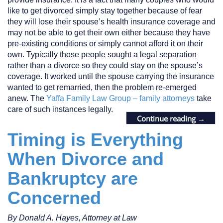
like to get divorced simply stay together because of fear
they will lose their spouse’s health insurance coverage and
may not be able to get their own either because they have
pre-existing conditions or simply cannot afford it on their
own. Typically those people sought a legal separation
rather than a divorce so they could stay on the spouse’s
coverage. It worked until the spouse carrying the insurance
wanted to get remarried, then the problem re-emerged
anew. The
Yaffa Family Law Group – family attorneys
take
care of such instances legally.
Continue reading
→
Timing is Everything
When Divorce and
Bankruptcy are
Concerned
By Donald A. Hayes, Attorney at Law