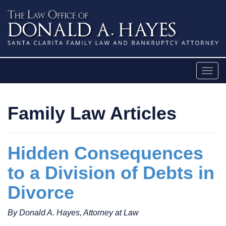
Skip
to
content
Togg
navig
Family Law Articles
Hidden Consequences
to a Division of Debts in
Divorce
By Donald A. Hayes, Attorney at Law