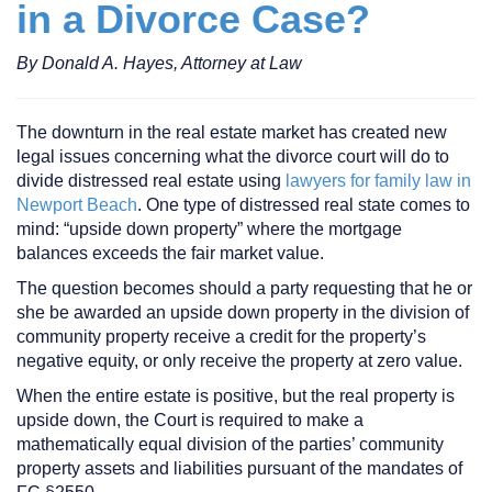
in a Divorce Case?
By Donald A. Hayes, Attorney at Law
The downturn in the real estate market has created new
legal issues concerning what the divorce court will do to
divide distressed real estate using
lawyers for family law in
Newport Beach
. One type of distressed real state comes to
mind: “upside down property” where the mortgage
balances exceeds the fair market value.
The question becomes should a party requesting that he or
she be awarded an upside down property in the division of
community property receive a credit for the property’s
negative equity, or only receive the property at zero value.
When the entire estate is positive, but the real property is
upside down, the Court is required to make a
mathematically equal division of the parties’ community
property assets and liabilities pursuant of the mandates of