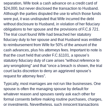
separation, Wife took a cash advance on a credit card of
$24,000, but never disclosed the transaction to Husband.
Although the parties disputed the use to which those funds
were put, it was undisputed that Wife incurred the debt
without disclosure to Husband, in violation of her fiduciary
obligations to her spouse and the provisions of F.C.
§ 721
.
The trial court found Wife had breached her statutory
fiduciary duty to her spouse and that Husband was entitled
to reimbursement from Wife for 50% of the amount of the
cash advances, plus his attorneys fees. Important to note is
that the court held that under F.C.§1101, a spouse’s
statutory fiduciary duty of care arises “without reference to
any wrongdoing” and that “once a breach is shown, the trial
court lacks discretion to deny an aggrieved spouse’s
request for attorney fees”.
Typically, most marriages are not run like businesses. One
spouse is often the managing spouse by default for
whatever reason and spouses rarely ask each other for
formal consents before making routine purchases, charges,
or investments. Nevertheless, such innocent transactions