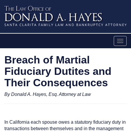
Skip
to
content
Togg
navig
Breach of Martial
Fiduciary Dutites and
Their Consequences
By Donald A. Hayes, Esq. Attorney at Law
In California each spouse owes a statutory fiduciary duty in
transactions between themselves and in the management