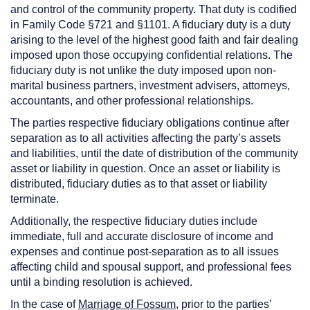
and control of the community property. That duty is codified
in Family Code §721 and §1101. A fiduciary duty is a duty
arising to the level of the highest good faith and fair dealing
imposed upon those occupying confidential relations. The
fiduciary duty is not unlike the duty imposed upon non-
marital business partners, investment advisers, attorneys,
accountants, and other professional relationships.
The parties respective fiduciary obligations continue after
separation as to all activities affecting the party’s assets
and liabilities, until the date of distribution of the community
asset or liability in question. Once an asset or liability is
distributed, fiduciary duties as to that asset or liability
terminate.
Additionally, the respective fiduciary duties include
immediate, full and accurate disclosure of income and
expenses and continue post-separation as to all issues
affecting child and spousal support, and professional fees
until a binding resolution is achieved.
In the case of
Marriage of Fossum
, prior to the parties’