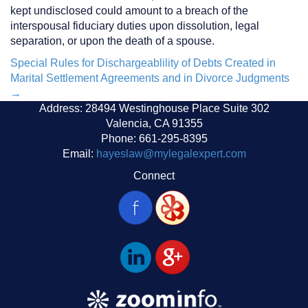
kept undisclosed could amount to a breach of the
interspousal fiduciary duties upon dissolution, legal
separation, or upon the death of a spouse.
Post
Special Rules for Dischargeablility of Debts Created in
Marital Settlement Agreements and in Divorce Judgments
navigation
→
Address: 28494 Westinghouse Place Suite 302
Valencia, CA 91355
Phone: 661-295-8395
Email:
hayeslaw@mylegalexpert.com
Connect